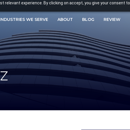
 relevant experience. By clicking on accept, you give your consent to
INDUSTRIES WE SERVE
ABOUT
BLOG
REVIEW
z