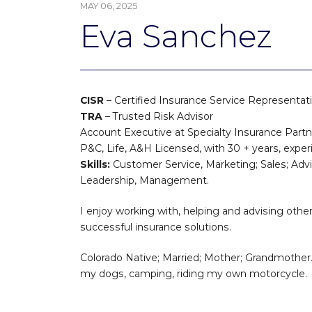
MAY 06, 2025
Eva Sanchez
CISR
– Certified Insurance Service Representat
TRA
– Trusted Risk Advisor
Account Executive at Specialty Insurance Part
P&C, Life, A&H Licensed, with 30 + years, exper
Skills:
Customer Service, Marketing; Sales; Adv
Leadership, Management.
I enjoy working with, helping and advising other
successful insurance solutions.
Colorado Native; Married; Mother; Grandmother. 
my dogs, camping, riding my own motorcycle.