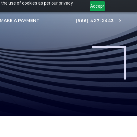
 the use of cookies as per our privacy
Accept
MAKE A PAYMENT
(866) 427-2443