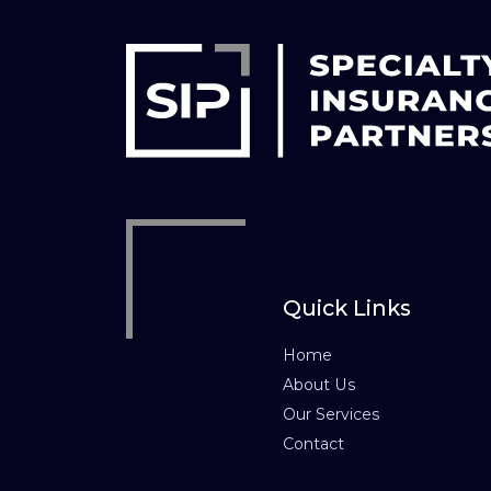
Quick Links
Home
About Us
Our Services
Contact