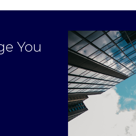
ge You