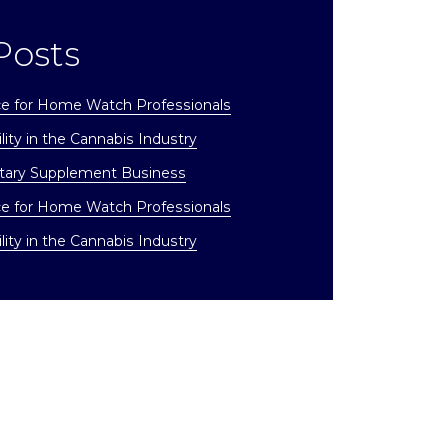
Posts
ce for Home Watch Professionals
lity in the Cannabis Industry
etary Supplement Business
ce for Home Watch Professionals
lity in the Cannabis Industry