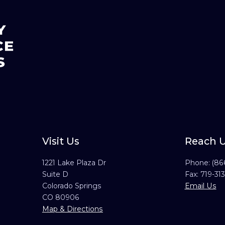
Visit Us
Reach 
1221 Lake Plaza Dr
Phone:
(86
Suite D
Fax: 719-31
Colorado Springs
Email Us
CO 80906
Map & Directions