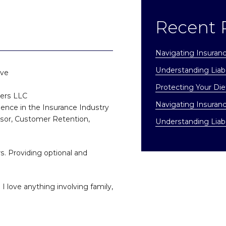
Recent 
Navigating Insuran
Understanding Liabi
ive
Protecting Your Di
ners LLC
Navigating Insuran
ience in the Insurance Industry
isor, Customer Retention,
Understanding Liabi
s. Providing optional and
I love anything involving family,