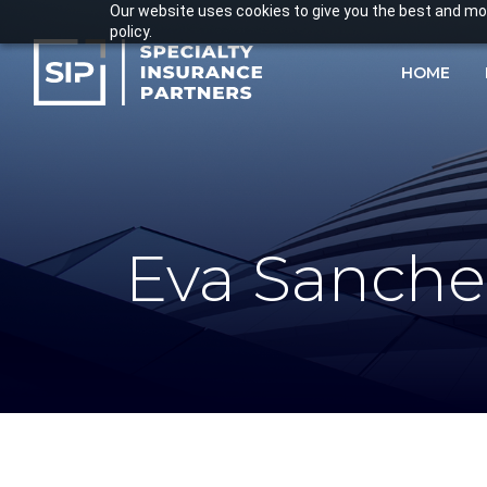
Skip
Our website uses cookies to give you the best and most
policy.
to
main
HOME
content
Eva Sanche