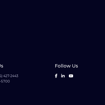
Us
Follow Us
6) 427-2443
3-5700