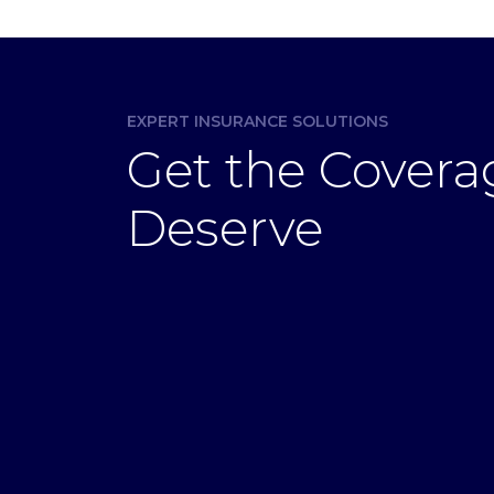
EXPERT INSURANCE SOLUTIONS
Get the Covera
Deserve