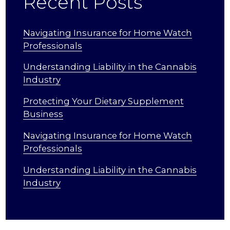
Recent Posts
Navigating Insurance for Home Watch
Professionals
Understanding Liability in the Cannabis
Industry
Protecting Your Dietary Supplement
Business
Navigating Insurance for Home Watch
Professionals
Understanding Liability in the Cannabis
Industry