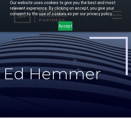
Our website uses cookies to give you the best and most
Skip
relevant experience. By clicking on accept, you give your
to
consent to the use of cookies as per our privacy policy.
main
Accept
content
Ed Hemmer