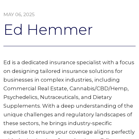
MAY 06, 2025
Ed Hemmer
Ed is a dedicated insurance specialist with a focus
on designing tailored insurance solutions for
businesses in complex industries, including
Commercial Real Estate, Cannabis/CBD/Hemp,
Psychedelics, Nutraceuticals, and Dietary
Supplements. With a deep understanding of the
unique challenges and regulatory landscapes of
these sectors, he brings industry-specific
expertise to ensure your coverage aligns perfectly