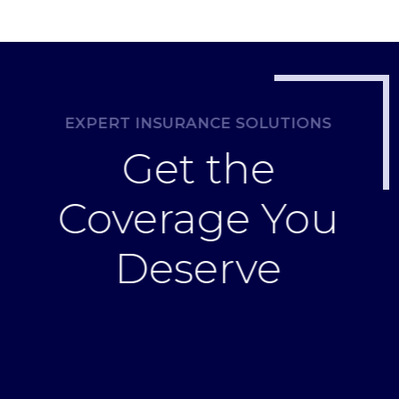
EXPERT INSURANCE SOLUTIONS
Get the
Coverage You
Deserve