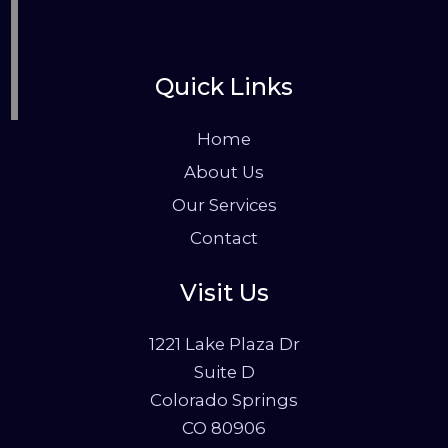
Quick Links
Home
About Us
Our Services
Contact
Visit Us
1221 Lake Plaza Dr
Suite D
Colorado Springs
CO 80906