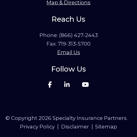
Map & Directions
Reach Us
Phone:
(866) 427-2443
Fax: 719-313-5700
Email Us
Follow Us
© Copyright 2026 Specialty Insurance Partners.
Privacy Policy
Disclaimer
Sitemap