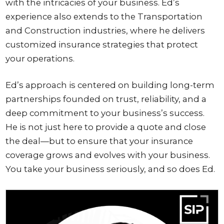
with the intricacies of your business. Ed’s
experience also extends to the Transportation
and Construction industries, where he delivers
customized insurance strategies that protect
your operations.
Ed’s approach is centered on building long-term
partnerships founded on trust, reliability, and a
deep commitment to your business’s success.
He is not just here to provide a quote and close
the deal—but to ensure that your insurance
coverage grows and evolves with your business.
You take your business seriously, and so does Ed.